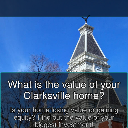
What is the value of your
Clarksville home?
Is your home losing value or gaining
equity? Find out the value of your
biggest investment!