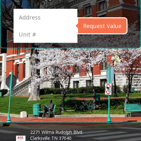
Request Value
2271 Wilma Rudolph Blvd.
Clarksville TN 37040